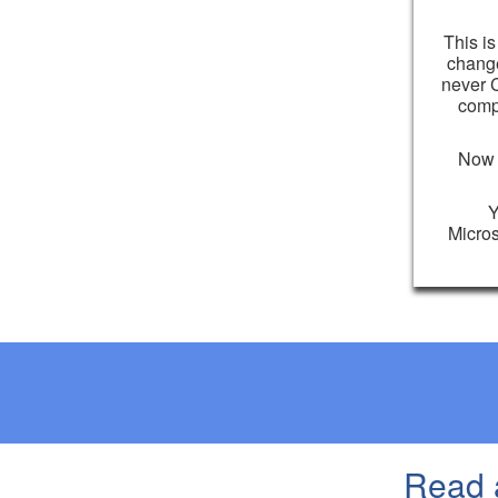
This is
change
never C
comp
Now i
Y
Micros
Read 