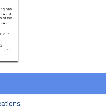
hing has
on were
s of the
uawei
in our
OS
e, make
cations