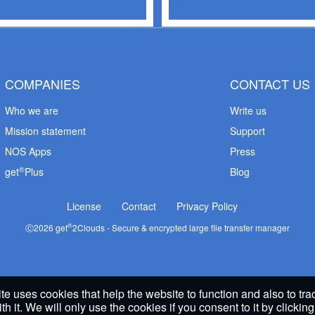
COMPANIES
CONTACT US
Who we are
Write us
Mission statement
Support
NOS Apps
Press
®
get
Plus
Blog
License
Contact
Privacy Policy
®
Ⓒ
2026
get
2Clouds - Secure & encrypted large file transfer manager
te uses cookies that help the website to function and also to tr
ith it. We will only use the cookies if you consent to it by clickin