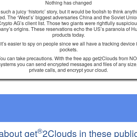
Nothing has changed
 such a juicy ‘historic’ story, but it would be foolish to think anyt
d. The ‘West’s’ biggest adversaries China and the Soviet Uni
rypto AG’s client list. Those two giants were rightfully suspiciou
any’s origins. These reservations echo the US’s paranoia of H
products today.
t’s easier to spy on people since we all have a tracking device 
pockets.
ou can take precautions. With the free app get2Clouds from N
ystems you can send encrypted messages and files of any siz
private calls, and encrypt your cloud.
®
about get
2Clouds in these publi