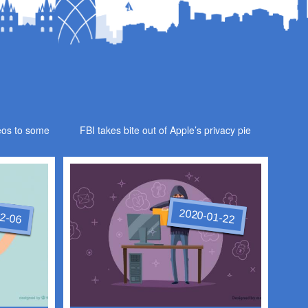
eos to some
FBI takes bite out of Apple’s privacy pie
2-06
2020-01-22