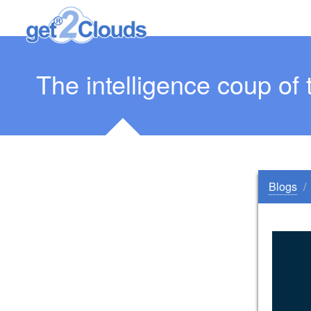
The intelligence coup of 
Blogs