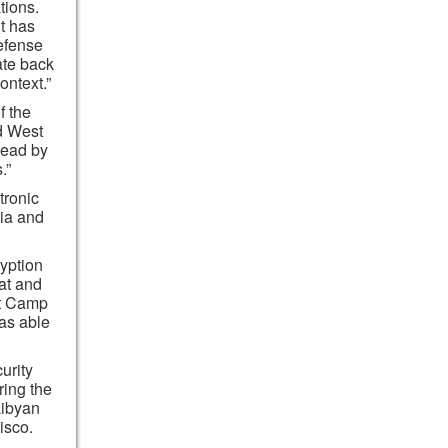
tions.
t has
efense
ate back
ontext.”
f the
d West
read by
.”
tronic
ia and
yption
at and
at Camp
as able
urity
ring the
Libyan
isco.