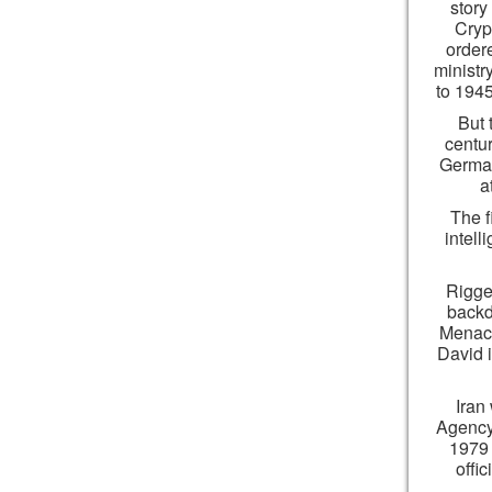
story
Cryp
order
ministr
to 1945
But 
centu
German
a
The f
intel
Rigge
backd
Menach
David 
Iran
Agency 
1979 
offi