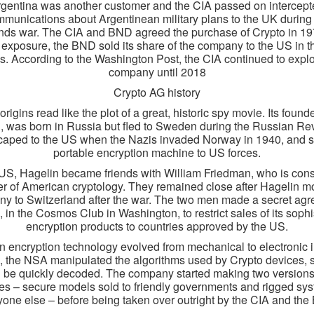
gentina was another customer and the CIA passed on intercep
munications about Argentinean military plans to the UK during
nds war. The CIA and BND agreed the purchase of Crypto in 19
 exposure, the BND sold its share of the company to the US in t
. According to the Washington Post, the CIA continued to explo
company until 2018
Crypto AG history
origins read like the plot of a great, historic spy movie. Its founde
, was born in Russia but fled to Sweden during the Russian Rev
aped to the US when the Nazis invaded Norway in 1940, and s
portable encryption machine to US forces.
 US, Hagelin became friends with William Friedman, who is con
her of American cryptology. They remained close after Hagelin m
y to Switzerland after the war. The two men made a secret ag
, in the Cosmos Club in Washington, to restrict sales of its sophi
encryption products to countries approved by the US.
 encryption technology evolved from mechanical to electronic i
 the NSA manipulated the algorithms used by Crypto devices, 
 be quickly decoded. The company started making two versions 
s – secure models sold to friendly governments and rigged sys
yone else – before being taken over outright by the CIA and the