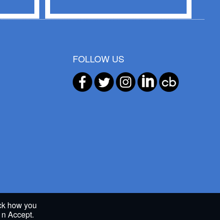
FOLLOW US
ack how you
g n Accept.