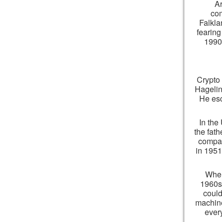
Ar
com
Falkla
fearing
1990s
Crypto 
Hagelin
He esc
In the
the fat
compan
in 1951
When
1960s,
could
machine
ever