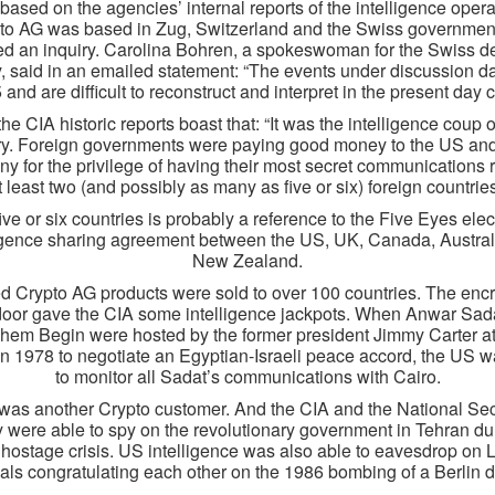
 based on the agencies’ internal reports of the intelligence opera
to AG was based in Zug, Switzerland and the Swiss governmen
ed an inquiry. Carolina Bohren, a spokeswoman for the Swiss d
y, said in an emailed statement: “The events under discussion d
 and are difficult to reconstruct and interpret in the present day c
the CIA historic reports boast that: “It was the intelligence coup o
ry. Foreign governments were paying good money to the US an
y for the privilege of having their most secret communications 
t least two (and possibly as many as five or six) foreign countries
ive or six countries is probably a reference to the Five Eyes elec
ligence sharing agreement between the US, UK, Canada, Austral
New Zealand.
d Crypto AG products were sold to over 100 countries. The encr
oor gave the CIA some intelligence jackpots. When Anwar Sad
em Begin were hosted by the former president Jimmy Carter 
in 1978 to negotiate an Egyptian-Israeli peace accord, the US w
to monitor all Sadat’s communications with Cairo.
 was another Crypto customer. And the CIA and the National Sec
were able to spy on the revolutionary government in Tehran du
hostage crisis. US intelligence was also able to eavesdrop on 
cials congratulating each other on the 1986 bombing of a Berlin d