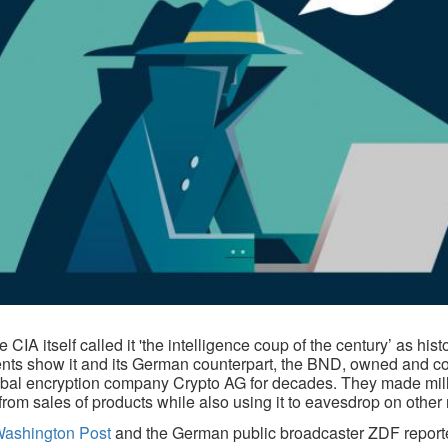
 CIA itself called it 'the intelligence coup of the century’ as hist
ts show it and its German counterpart, the BND, owned and co
obal encryption company Crypto AG for decades. They made mill
 from sales of products while also using it to eavesdrop on other 
Washington Post
and the German public broadcaster ZDF report