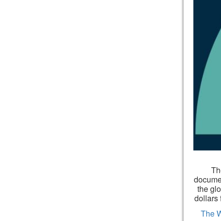
The
documen
the gl
dollars
The 