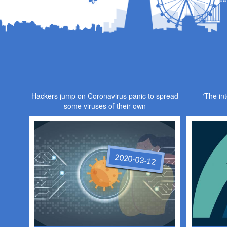
Hackers jump on Coronavirus panic to spread
‘The int
some viruses of their own
2020-03-12