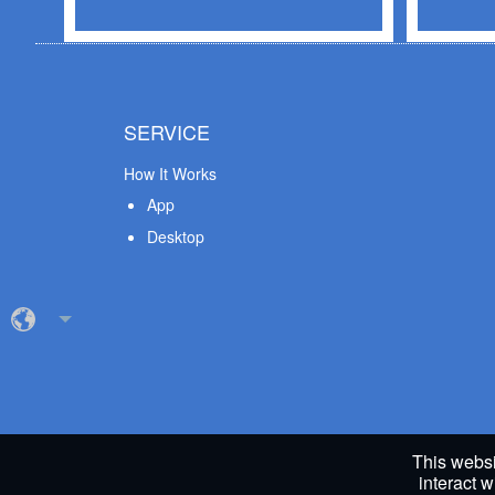
SERVICE
How It Works
App
Desktop
This websi
interact w