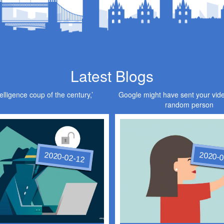
Latest Blogs
elligence coup of the century,’
Google might have sent your vid
random person
2020-02-12
2020-0