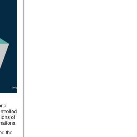
oric
ntrolled
ions of
nations.
ed the