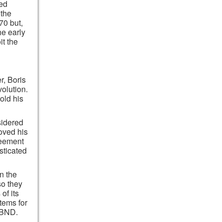
ted
 the
70 but,
he early
it the
r, Boris
olution.
old his
sidered
oved his
reement
sticated
n the
so they
of its
tems for
 BND.