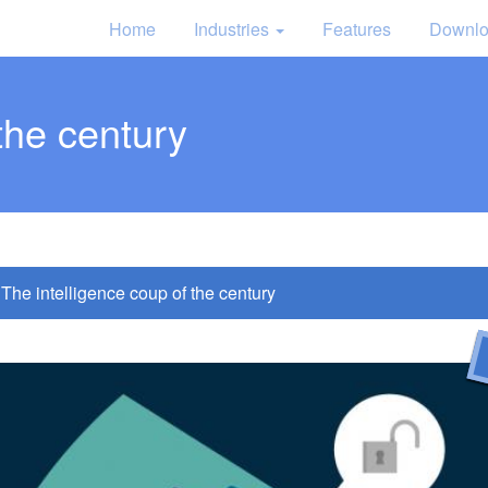
Home
Industries
Features
Downl
the century
The intelligence coup of the century