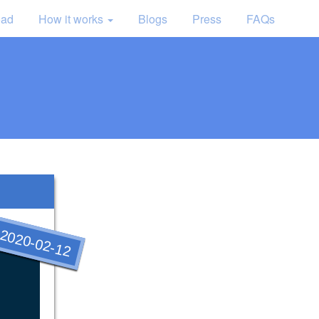
oad
How it works
Blogs
Press
FAQs
2020-02-12